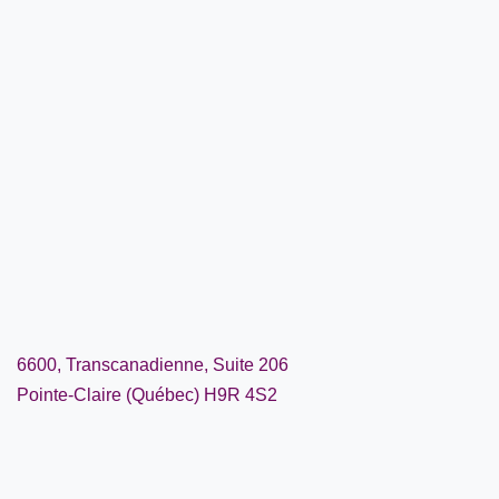
6600, Transcanadienne, Suite 206
Pointe-Claire (Québec) H9R 4S2