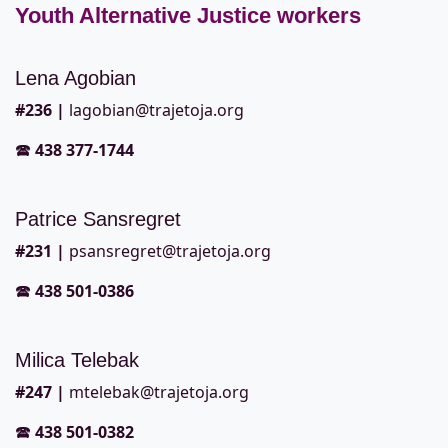
Youth Alternative Justice workers
Lena Agobian
#236
|
lagobian@trajetoja.org
🕿
438 377-1744
Patrice Sansregret
#2
31 |
psansregret@trajetoja.org
🕿
438 501-0386
Milica Telebak
#2
47 |
mtelebak@trajetoja.org
🕿
438 501-0382