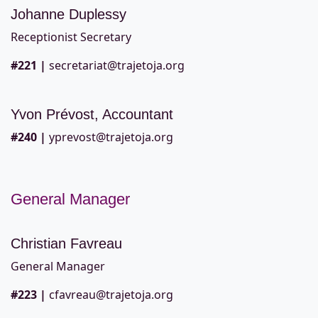
Johanne Duplessy
Receptionist Secretary
#221
|
secretariat@trajetoja.org
Yvon Prévost, Accountant
#240
|
yprevost@trajetoja.org
General Manager
Christian Favreau
General Manager
#223
|
cfavreau@trajetoja.org