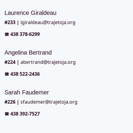
Laurence Giraldeau
#2
33 |
lgiraldeau@trajetoja.org
🕿
438 378-6299
Angelina Bertrand
#2
24 |
abertrand@trajetoja.org
🕿
438 522-2436
Sarah Faudemer
#2
26 |
sfaudemer@trajetoja.org
🕿
438 392-7527