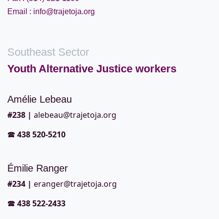
Email : info@trajetoja.org
Southeast Sector
Youth Alternative Justice workers
Amélie Lebeau
#2
38 |
alebeau@trajetoja.org
🕿
438 520-5210
Émilie Ranger
#2
34 |
eranger@trajetoja.org
🕿
438 522-2433