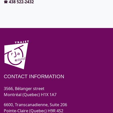
🕿
438 522-2432
CONTACT INFORMATION
3566, Bélanger street
Montréal (Quebec) H1X 1A7
6600, Transcanadienne, Suite 206
Pointe-Claire (Quebec) H9R 4S2