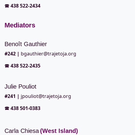
🕿
438 522-2434
Mediators
Benoît Gauthier
#242
|
bgauthier@trajetoja.org
🕿
438 522-2435
Julie Pouliot
#241
|
jpouliot@trajetoja.org
🕿
438 501-0383
Carla Chiesa
(West Island)