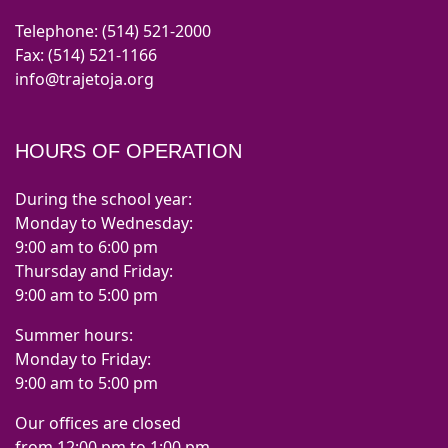
Telephone: (514) 521-2000
Fax: (514) 521-1166
info@trajetoja.org
HOURS OF OPERATION
During the school year:
Monday to Wednesday:
9:00 am to 6:00 pm
Thursday and Friday:
9:00 am to 5:00 pm
Summer hours:
Monday to Friday:
9:00 am to 5:00 pm
Our offices are closed
from 12:00 pm to 1:00 pm