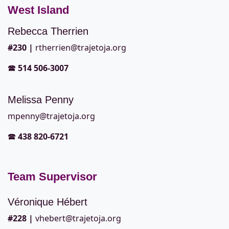
West Island
Rebecca Therrien
#2
30 |
rtherrien@trajetoja.org
🕿
514 506-3007
Melissa Penny
mpenny@trajetoja.org
🕿
438 820-6721
Team Supervisor
Véronique Hébert
#228
|
vhebert@trajetoja.org