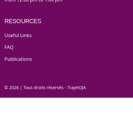
RESOURCES
Useful Links
FAQ
Publications
©
2026
|
Tous droits réservés - TrajetOJA