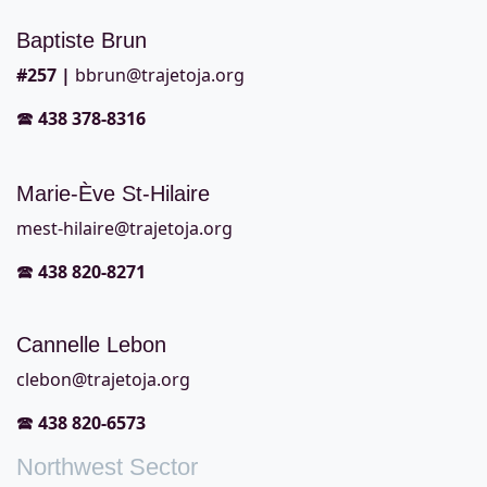
Baptiste Brun
#257
|
bbrun@trajetoja.org
🕿
438 378-8316
Marie-Ève St-Hilaire
mest-hilaire@trajetoja.org
🕿
438 820-8271
Cannelle Lebon
clebon@trajetoja.org
🕿
438 820-6573
Northwest Sector