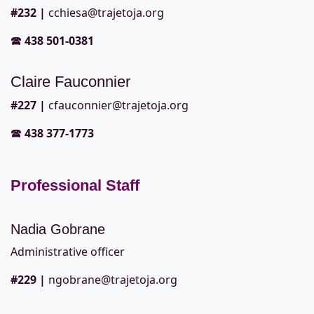
#232
|
cchiesa@trajetoja.org
🕿
438 501-0381
Claire Fauconnier
#227
|
cfauconnier@trajetoja.org
🕿
438 377-1773
Professional Staff
Nadia Gobrane
Administrative officer
#229
|
ngobrane@trajetoja.org