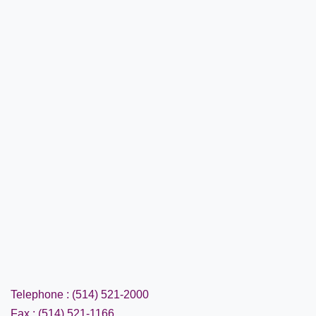
Telephone : (514) 521-2000
Fax : (514) 521-1166