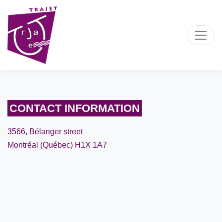
CONTACT INFORMATION
3566, Bélanger street
Montréal (Québec) H1X 1A7